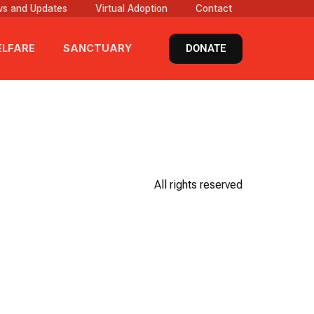
s and Updates
Virtual Adoption
Contact
DONATE
LFARE
SANCTUARY
All rights reserved