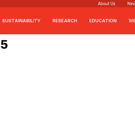
About Us
New
SUSTAINABILITY
RESEARCH
EDUCATION
WE
25