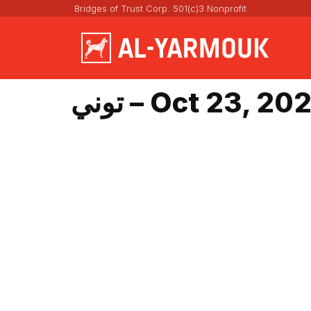
Bridges of Trust Corp. 501(c)3 Nonprofit
توني – Oct 23, 20