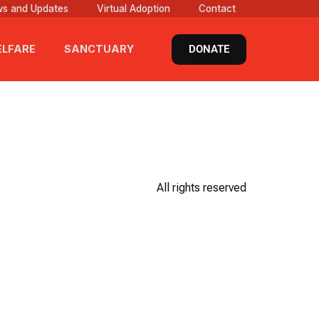
s and Updates
Virtual Adoption
Contact
DONATE
LFARE
SANCTUARY
All rights reserved