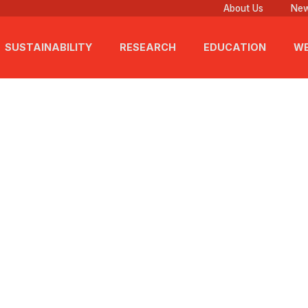
About Us
New
SUSTAINABILITY
RESEARCH
EDUCATION
WE