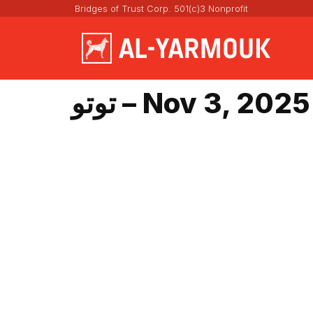
Bridges of Trust Corp. 501(c)3 Nonprofit
توتو – Nov 3, 2025