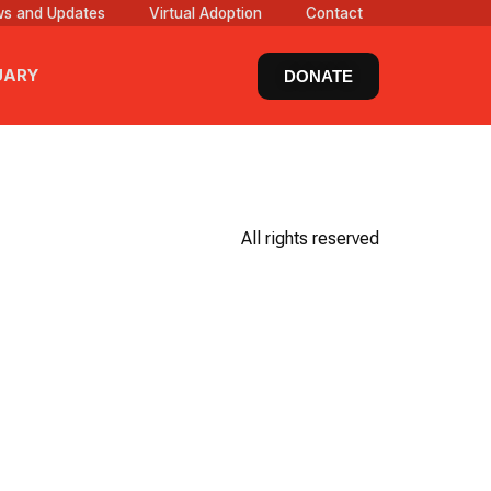
s and Updates
Virtual Adoption
Contact
UARY
DONATE
All rights reserved