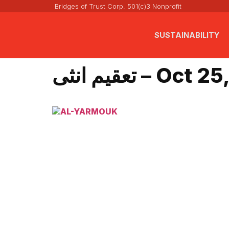
Bridges of Trust Corp. 501(c)3 Nonprofit
SUSTAINABILITY
تعقيم انثى – Oc