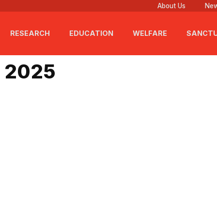
About Us
New
RESEARCH
EDUCATION
WELFARE
SANCT
t 25, 2025