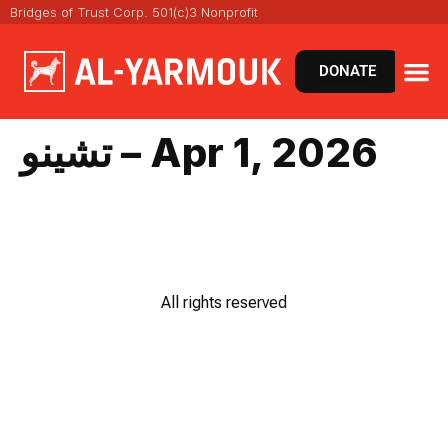
Bridges of Trust Corp. 501(c)3 Nonprofit
DONATE
تشينو – Apr 1, 2026
All rights reserved