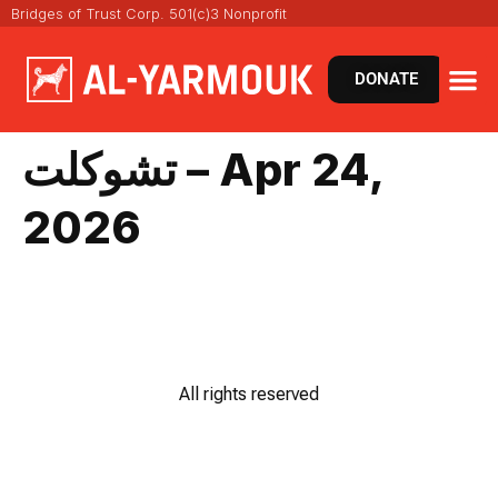
Bridges of Trust Corp. 501(c)3 Nonprofit
DONATE
تشوكلت – Apr 24,
2026
All rights reserved