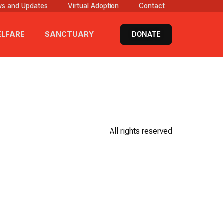
s and Updates
Virtual Adoption
Contact
DONATE
LFARE
SANCTUARY
All rights reserved