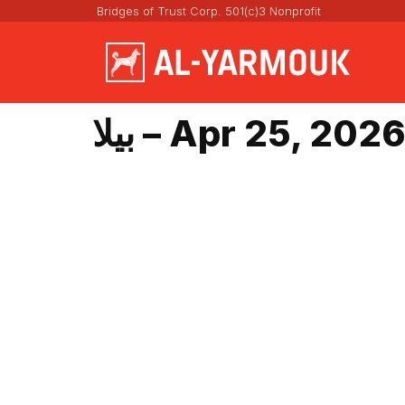
Bridges of Trust Corp. 501(c)3 Nonprofit
بيلا – Apr 25, 202