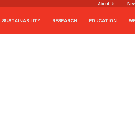
About Us
New
SUSTAINABILITY
RESEARCH
EDUCATION
WE
6