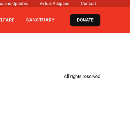
s and Updates
Virtual Adoption
Contact
DONATE
LFARE
SANCTUARY
All rights reserved