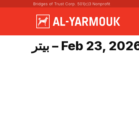
Bridges of Trust Corp. 501(c)3 Nonprofit
بيتر – Feb 23, 202