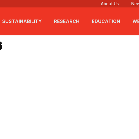
About Us
New
SUSTAINABILITY
RESEARCH
EDUCATION
WE
6