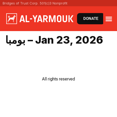
Bridges of Trust Corp. 501(c)3 Nonprofit
DONATE
بومبا – Jan 23, 2026
All rights reserved