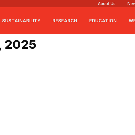
About Us
New
SUSTAINABILITY
RESEARCH
EDUCATION
WE
v 26, 2025