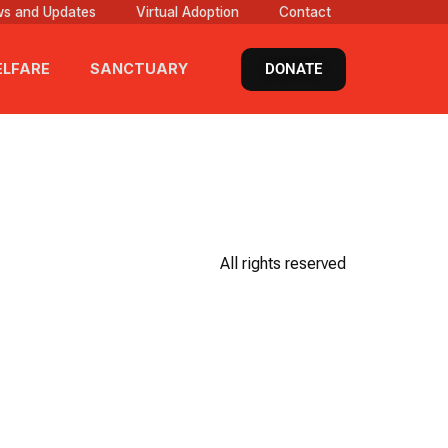
s and Updates
Virtual Adoption
Contact
DONATE
LFARE
SANCTUARY
All rights reserved