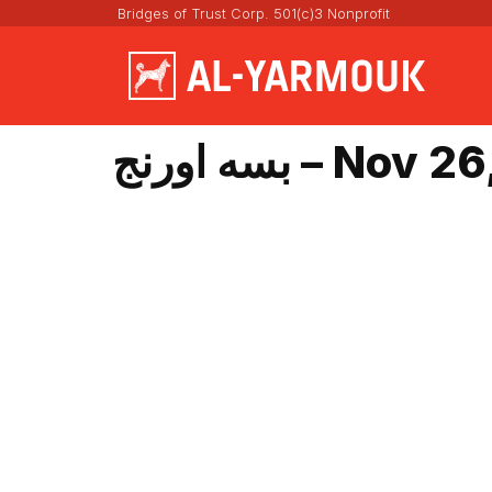
Bridges of Trust Corp. 501(c)3 Nonprofit
بسه اورنج – No