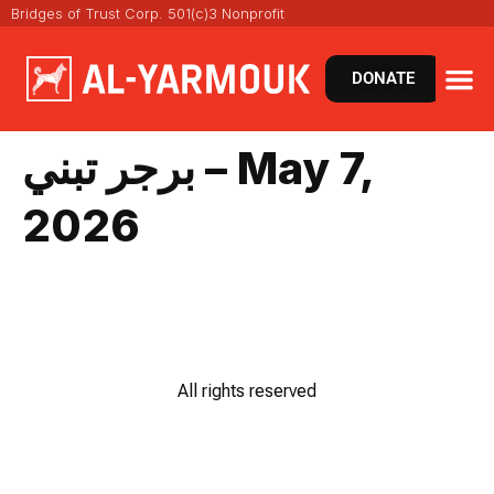
Bridges of Trust Corp. 501(c)3 Nonprofit
DONATE
برجر تبني – May 7,
2026
All rights reserved