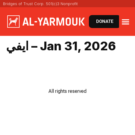
Bridges of Trust Corp. 501(c)3 Nonprofit
DONATE
ايفي – Jan 31, 2026
All rights reserved