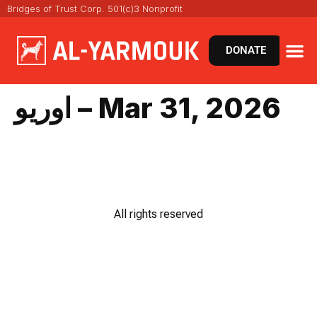
Bridges of Trust Corp. 501(c)3 Nonprofit
DONATE
اوريو – Mar 31, 2026
All rights reserved