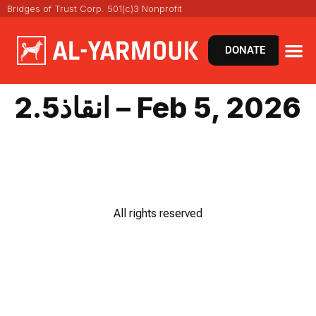
Bridges of Trust Corp. 501(c)3 Nonprofit
DONATE
انقاذ2.5 – Feb 5, 2026
All rights reserved