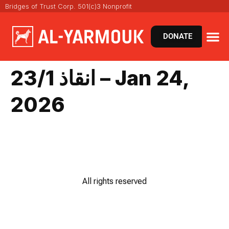
Bridges of Trust Corp. 501(c)3 Nonprofit
DONATE
انقاذ 23/1 – Jan 24,
2026
All rights reserved