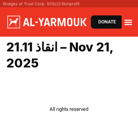
Bridges of Trust Corp. 501(c)3 Nonprofit
DONATE
انقاذ 21.11 – Nov 21,
2025
All rights reserved