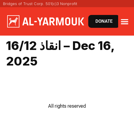
Bridges of Trust Corp. 501(c)3 Nonprofit
DONATE
انقاذ 16/12 – Dec 16,
2025
All rights reserved