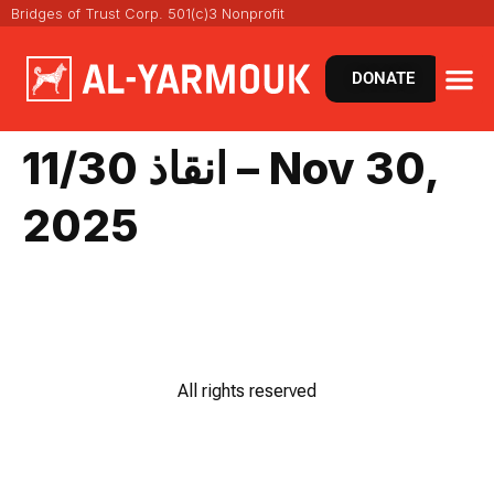
Bridges of Trust Corp. 501(c)3 Nonprofit
DONATE
VIRT
NEWS 
انقاذ 11/30 – Nov 30,
2025
All rights reserved