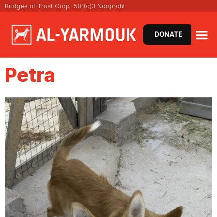
Bridges of Trust Corp. 501(c)3 Nonprofit
DONATE
Petra