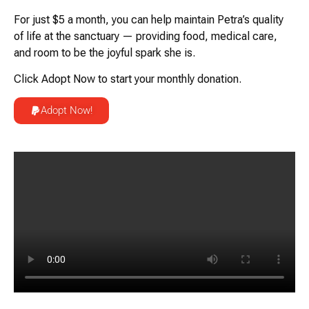
For just
$5 a month
, you can help maintain Petra’s quality
of life at the sanctuary — providing food, medical care,
and room to be the joyful spark she is.
Click
Adopt Now
to start your monthly donation.
Adopt Now!