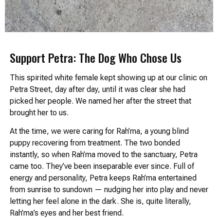
Support Petra: The Dog Who Chose Us
This spirited white female kept showing up at our clinic on
Petra Street, day after day, until it was clear she had
picked her people. We named her after the street that
brought her to us.
At the time, we were caring for Rah’ma, a young blind
puppy recovering from treatment. The two bonded
instantly, so when Rah’ma moved to the sanctuary, Petra
came too. They’ve been inseparable ever since. Full of
energy and personality, Petra keeps Rah’ma entertained
from sunrise to sundown — nudging her into play and never
letting her feel alone in the dark. She is, quite literally,
Rah’ma’s eyes and her best friend.