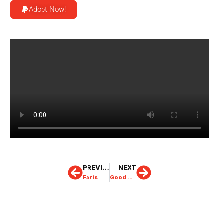
Adopt Now!
PREVIOUS
NEXT
Faris
Good Morning