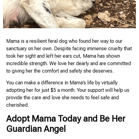
Mama is a resilient feral dog who found her way to our
sanctuary on her own. Despite facing immense cruelty that
took her sight and left her ears cut, Mama has shown
incredible strength. We love her dearly and are committed
to giving her the comfort and safety she deserves.
You can make a difference in Mama’s life by virtually
adopting her for just $5 a month. Your support will help us
provide the care and love she needs to feel safe and
cherished.
Adopt Mama Today and Be Her
Guardian Angel