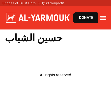
Bridges of Trust Corp. 501(c)3 Nonprofit
DONATE
حسين الشياب
All rights reserved