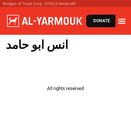
Bridges of Trust Corp. 501(c)3 Nonprofit
DONATE
انس ابو حامد
All rights reserved