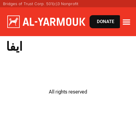
Bridges of Trust Corp. 501(c)3 Nonprofit
DONATE
ايفا
All rights reserved