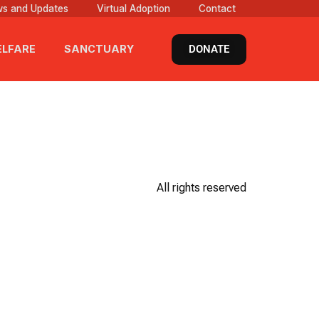
s and Updates
Virtual Adoption
Contact
DONATE
LFARE
SANCTUARY
All rights reserved