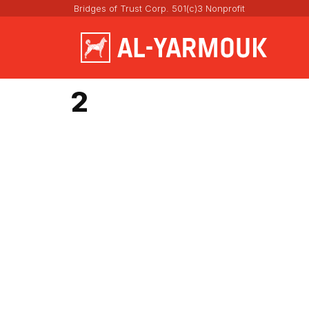
Bridges of Trust Corp. 501(c)3 Nonprofit
2