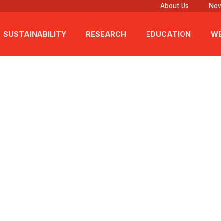
About Us
New
SUSTAINABILITY
RESEARCH
EDUCATION
WE