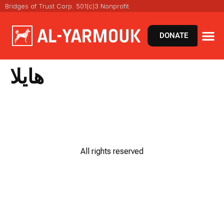
Bridges of Trust Corp. 501(c)3 Nonprofit
DONATE
هايلا
All rights reserved