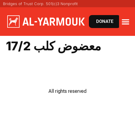
Bridges of Trust Corp. 501(c)3 Nonprofit
DONATE
معضوض كلب 17/2
All rights reserved