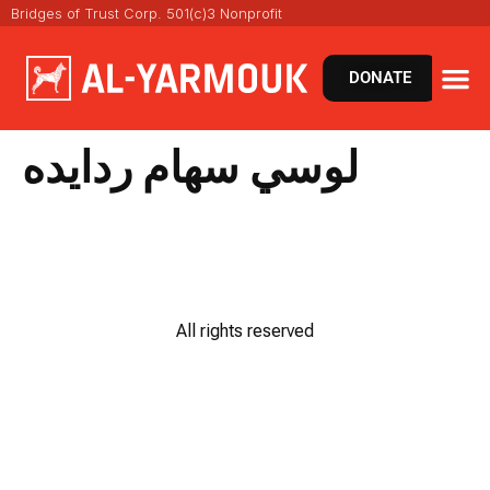
Bridges of Trust Corp. 501(c)3 Nonprofit
DONATE
لوسي سهام ردايده
All rights reserved