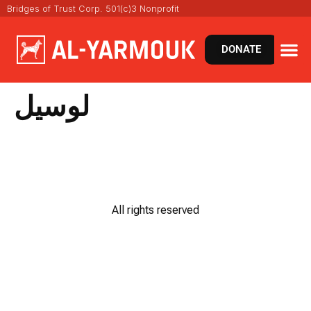
Bridges of Trust Corp. 501(c)3 Nonprofit
DONATE
لوسيل
All rights reserved