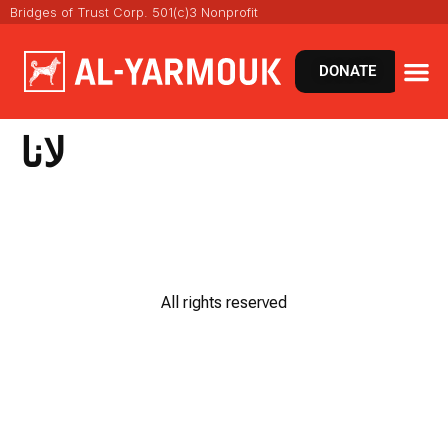
Bridges of Trust Corp. 501(c)3 Nonprofit
DONATE
لانا
All rights reserved