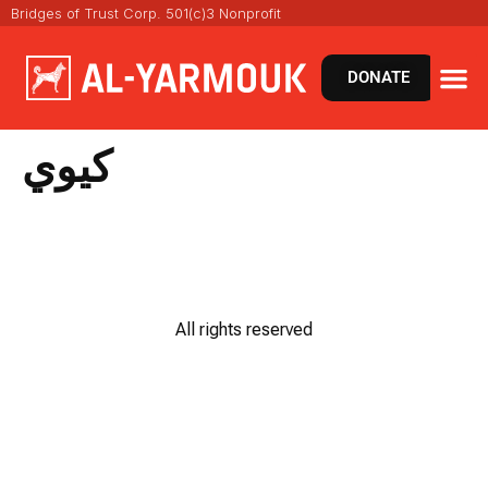
Bridges of Trust Corp. 501(c)3 Nonprofit
DONATE
كيوي
All rights reserved