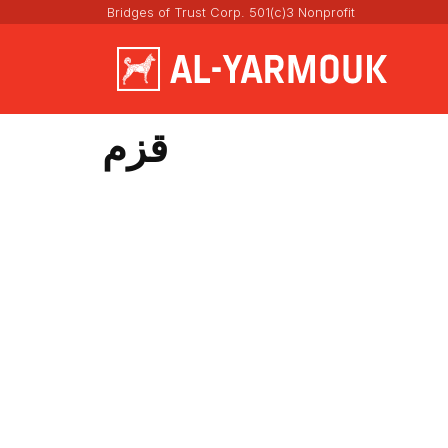
Bridges of Trust Corp. 501(c)3 Nonprofit
قزم