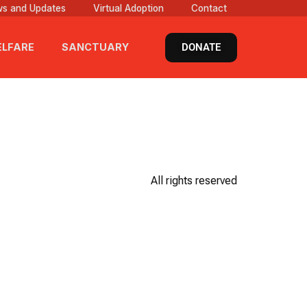
s and Updates
Virtual Adoption
Contact
DONATE
LFARE
SANCTUARY
All rights reserved