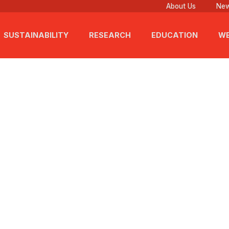
About Us
New
SUSTAINABILITY
RESEARCH
EDUCATION
WE