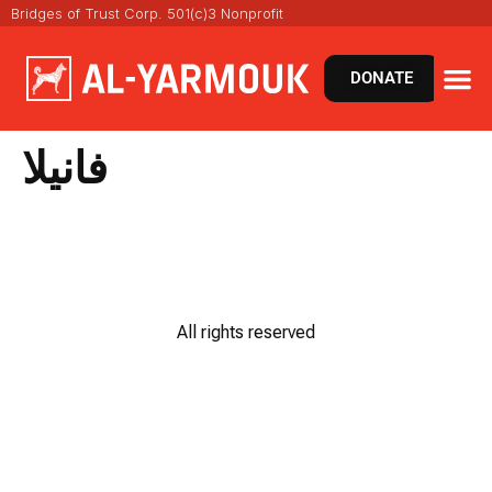
Bridges of Trust Corp. 501(c)3 Nonprofit
DONATE
فانيلا
All rights reserved