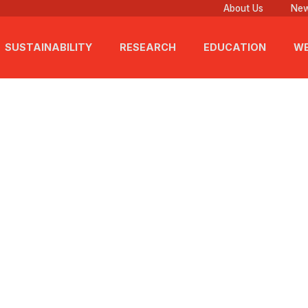
About Us
New
SUSTAINABILITY
RESEARCH
EDUCATION
WE