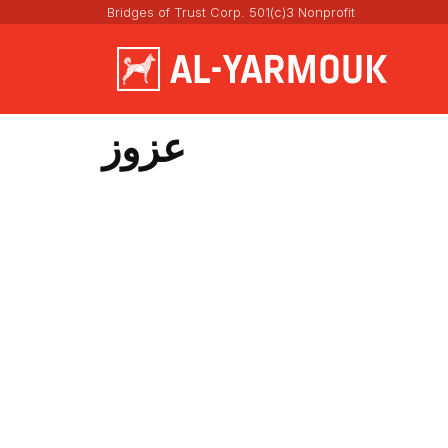
Bridges of Trust Corp. 501(c)3 Nonprofit
عزوز