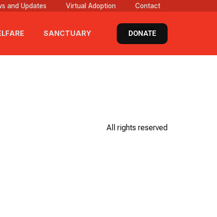
s and Updates
Virtual Adoption
Contact
DONATE
LFARE
SANCTUARY
All rights reserved