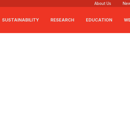
About Us
New
SUSTAINABILITY
RESEARCH
EDUCATION
WE