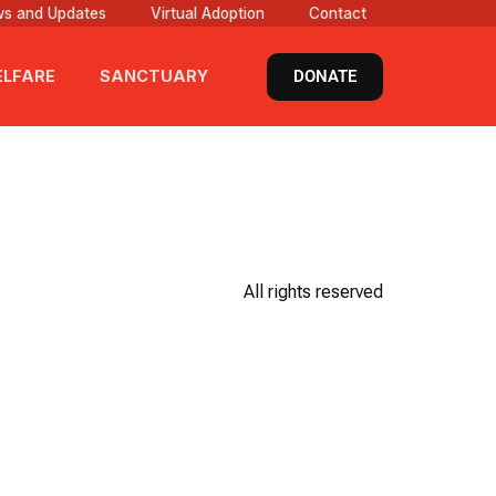
s and Updates
Virtual Adoption
Contact
DONATE
LFARE
SANCTUARY
All rights reserved