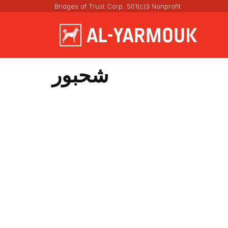
Bridges of Trust Corp. 501(c)3 Nonprofit
شحبور