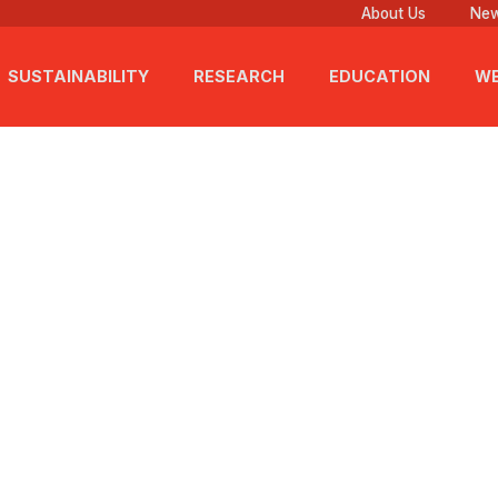
About Us
New
SUSTAINABILITY
RESEARCH
EDUCATION
WE