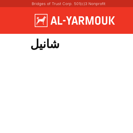
Bridges of Trust Corp. 501(c)3 Nonprofit
شانيل