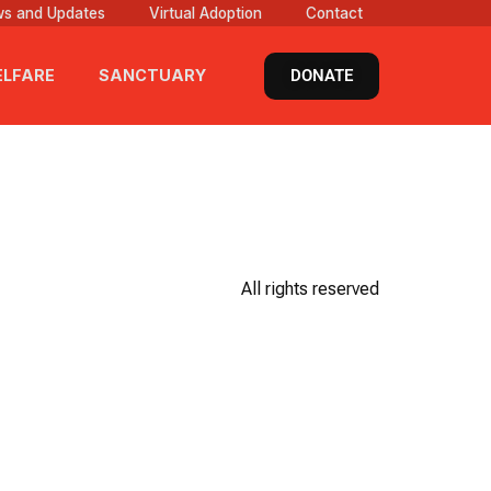
s and Updates
Virtual Adoption
Contact
DONATE
LFARE
SANCTUARY
All rights reserved