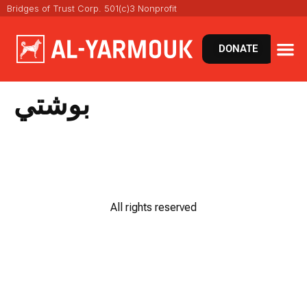
Bridges of Trust Corp. 501(c)3 Nonprofit
DONATE
بوشتي
All rights reserved