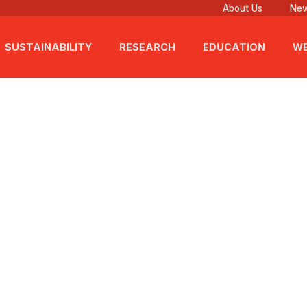
About Us
New
SUSTAINABILITY
RESEARCH
EDUCATION
WE