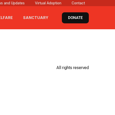
s and Updates
Virtual Adoption
Contact
DONATE
LFARE
SANCTUARY
All rights reserved