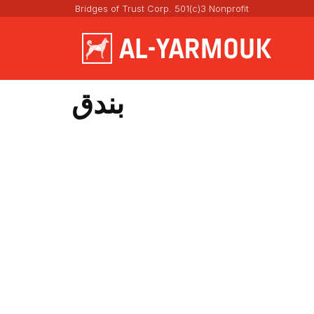
Bridges of Trust Corp. 501(c)3 Nonprofit
بندق