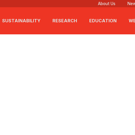
About Us
New
SUSTAINABILITY
RESEARCH
EDUCATION
WE