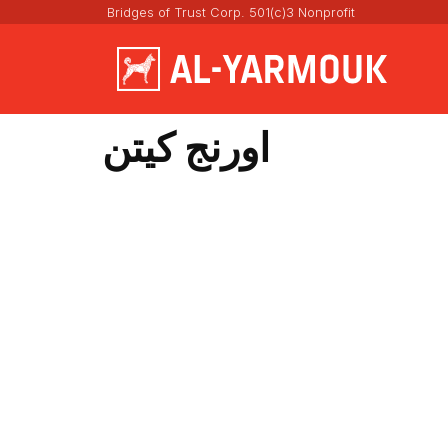
Bridges of Trust Corp. 501(c)3 Nonprofit
اورنج كيتن