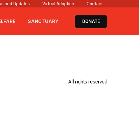
s and Updates
Virtual Adoption
Contact
DONATE
LFARE
SANCTUARY
All rights reserved