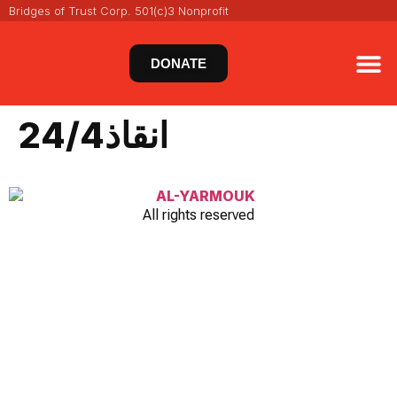
Bridges of Trust Corp. 501(c)3 Nonprofit
DONATE
VIRT
NEWS 
انقاذ24/4
All rights reserved