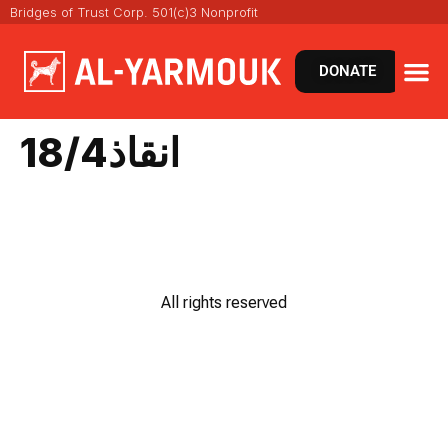
Bridges of Trust Corp. 501(c)3 Nonprofit
DONATE
انقاذ18/4
All rights reserved