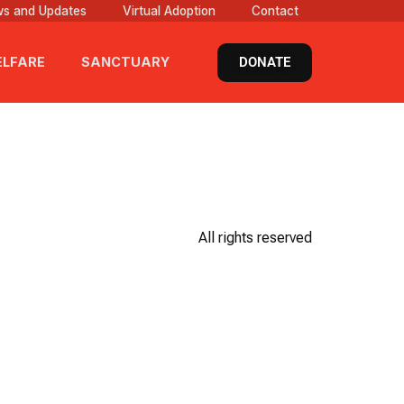
s and Updates
Virtual Adoption
Contact
DONATE
LFARE
SANCTUARY
All rights reserved