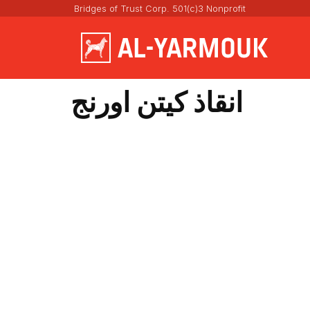
Bridges of Trust Corp. 501(c)3 Nonprofit
انقاذ كيتن اورنج