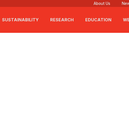
About Us
New
SUSTAINABILITY
RESEARCH
EDUCATION
WE