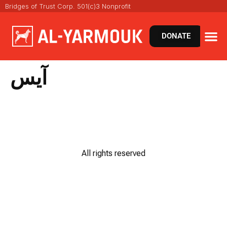
Bridges of Trust Corp. 501(c)3 Nonprofit
DONATE
آيس
All rights reserved