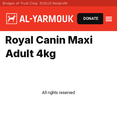
Bridges of Trust Corp. 501(c)3 Nonprofit
DONATE
Royal Canin Maxi
Adult 4kg
All rights reserved