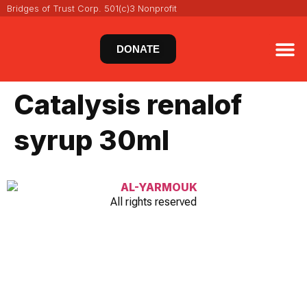
Bridges of Trust Corp. 501(c)3 Nonprofit
DONATE
VIRT
NEWS 
Catalysis renalof
syrup 30ml
All rights reserved