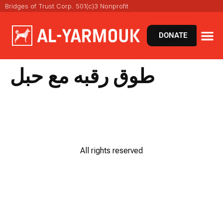
Bridges of Trust Corp. 501(c)3 Nonprofit
DONATE
طوق رقبه مع حبل
All rights reserved