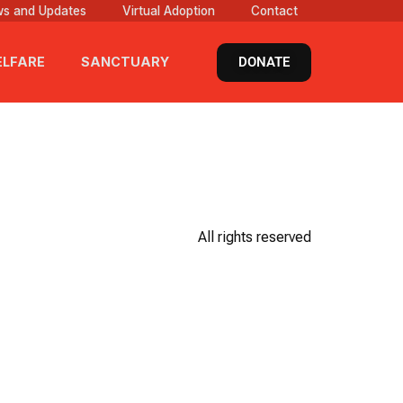
s and Updates
Virtual Adoption
Contact
DONATE
LFARE
SANCTUARY
All rights reserved