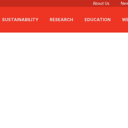
About Us
New
SUSTAINABILITY
RESEARCH
EDUCATION
WE