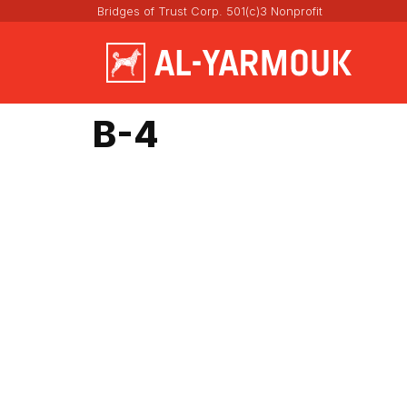
Bridges of Trust Corp. 501(c)3 Nonprofit
B-4